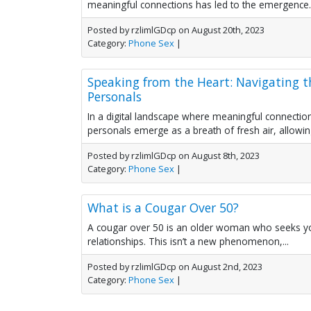
meaningful connections has led to the emergence..
Posted by rzlimlGDcp on August 20th, 2023
Category:
Phone Sex
|
Speaking from the Heart: Navigating t
Personals
In a digital landscape where meaningful connection
personals emerge as a breath of fresh air, allowing 
Posted by rzlimlGDcp on August 8th, 2023
Category:
Phone Sex
|
What is a Cougar Over 50?
A cougar over 50 is an older woman who seeks yo
relationships. This isn’t a new phenomenon,...
Posted by rzlimlGDcp on August 2nd, 2023
Category:
Phone Sex
|