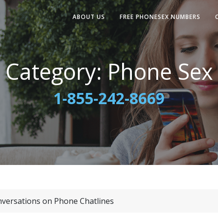
ABOUT US
FREE PHONESEX NUMBERS
Category:
Phone Sex
1-855-242-8669
nversations on Phone Chatlines