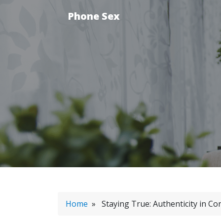
Phone Sex
Home
» Staying True: Authenticity in Co