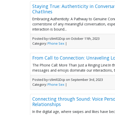
Staying True: Authenticity in Convers
Chatlines
Embracing Authenticity: A Pathway to Genuine Conne
cornerstone of any meaningful conversation, espe
interaction is bound...
Posted by rzlimlGDcp on October 11th, 2023
Category:
Phone Sex
|
From Call to Connection: Unraveling Lo
The Phone Call: More Than Just a Ringing Line:In th
messages and emojis dominate our interactions, th
Posted by rzlimlGDcp on September 3rd, 2023
Category:
Phone Sex
|
Connecting through Sound: Voice Pers
Relationships
In the digital age, where swipes and likes have b