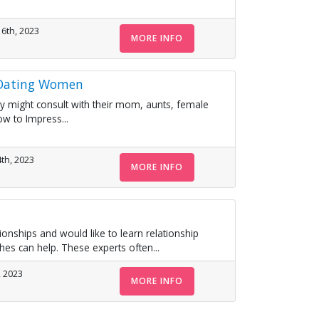
6th, 2023
MORE INFO
 Dating Women
 They might consult with their mom, aunts, female
w to Impress...
th, 2023
MORE INFO
ationships and would like to learn relationship
ches can help. These experts often...
, 2023
MORE INFO