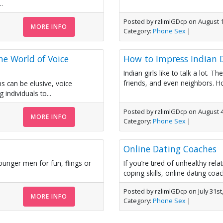
.
Posted by rzlimlGDcp on August 1
MORE INFO
Category:
Phone Sex
|
he World of Voice
How to Impress Indian
Indian girls like to talk a lot.
friends, and even neighbors. Ho
s can be elusive, voice
individuals to...
Posted by rzlimlGDcp on August 4
MORE INFO
Category:
Phone Sex
|
Online Dating Coaches
unger men for fun, flings or
If you’re tired of unhealthy rel
coping skills, online dating coa
Posted by rzlimlGDcp on July 31st
MORE INFO
Category:
Phone Sex
|