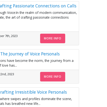
rafting Passionate Connections on Calls
ugh Voice:In the realm of modern communication,
e, the art of crafting passionate connections
er 7th, 2023
MORE INFO
The Journey of Voice Personals
actions have become the norm, the journey from a
 love has...
22nd, 2023
MORE INFO
rafting Irresistible Voice Personals
 where swipes and profiles dominate the scene,
ls has breathed new life...