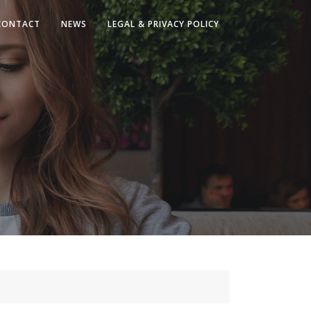
CONTACT
NEWS
LEGAL & PRIVACY POLICY