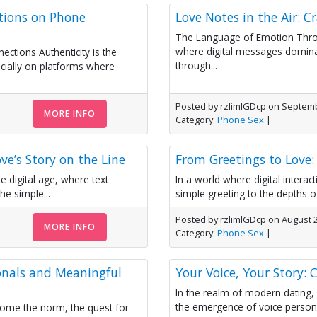
ations on Phone
Love Notes in the Air: C
The Language of Emotion Thro
where digital messages dominat
ctions Authenticity is the
through...
cially on platforms where
Posted by rzlimlGDcp on Septemb
MORE INFO
Category:
Phone Sex
|
ve’s Story on the Line
From Greetings to Love: 
e digital age, where text
In a world where digital inter
e simple...
simple greeting to the depths of
Posted by rzlimlGDcp on August 
MORE INFO
Category:
Phone Sex
|
onals and Meaningful
Your Voice, Your Story: C
In the realm of modern dating,
the emergence of voice persona
ecome the norm, the quest for