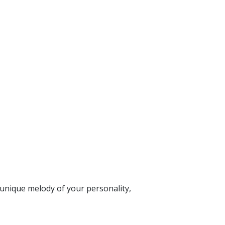
 unique melody of your personality,