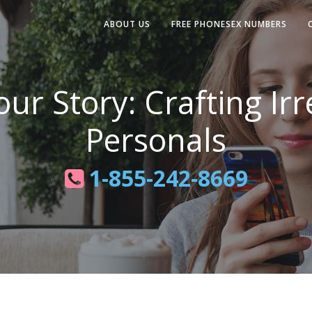
ABOUT US
FREE PHONESEX NUMBERS
ur Story: Crafting Irr
Personals
1-855-242-8669