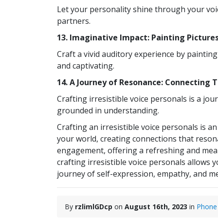
Let your personality shine through your voi
partners.
13. Imaginative Impact: Painting Picture
Craft a vivid auditory experience by painti
and captivating.
14. A Journey of Resonance: Connecting 
Crafting irresistible voice personals is a j
grounded in understanding.
Crafting an irresistible voice personals is a
your world, creating connections that resona
engagement, offering a refreshing and meanin
crafting irresistible voice personals allow
journey of self-expression, empathy, and mea
By
rzlimlGDcp
on
August 16th, 2023
in
Phone