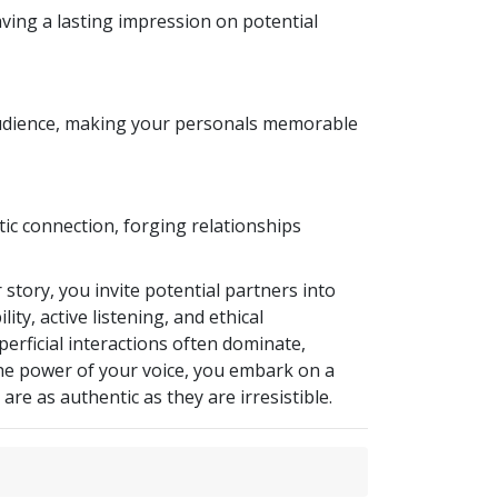
ving a lasting impression on potential
r audience, making your personals memorable
tic connection, forging relationships
 story, you invite potential partners into
ty, active listening, and ethical
erficial interactions often dominate,
the power of your voice, you embark on a
re as authentic as they are irresistible.