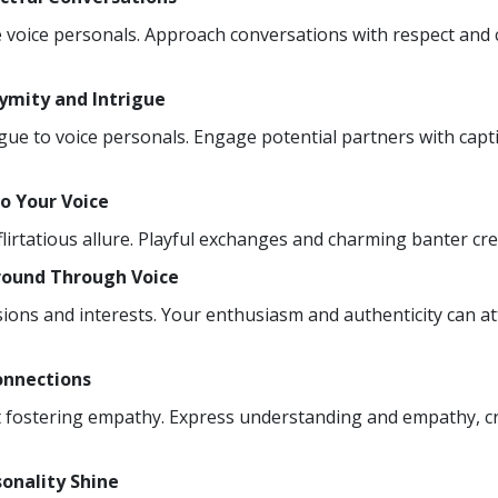
ible voice personals. Approach conversations with respect an
nymity and Intrigue
igue to voice personals. Engage potential partners with capt
to Your Voice
flirtatious allure. Playful exchanges and charming banter cre
round Through Voice
ions and interests. Your enthusiasm and authenticity can at
onnections
out fostering empathy. Express understanding and empathy, c
sonality Shine