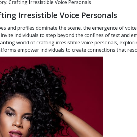
y: Crafting Irresistible Voice Personals
ting Irresistible Voice Personals
es and profiles dominate the scene, the emergence of voice
nvite individuals to step beyond the confines of text and emb
chanting world of crafting irresistible voice personals, explori
latforms empower individuals to create connections that reso