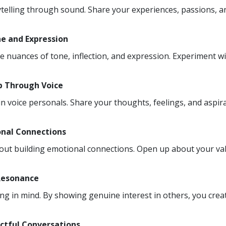
ytelling through sound. Share your experiences, passions, an
ne and Expression
he nuances of tone, inflection, and expression. Experiment w
Up Through Voice
n voice personals. Share your thoughts, feelings, and aspirat
onal Connections
about building emotional connections. Open up about your val
 Resonance
ning in mind. By showing genuine interest in others, you cr
ctful Conversations