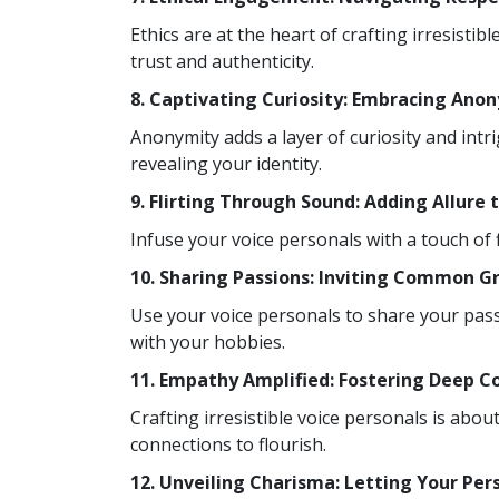
Ethics are at the heart of crafting irresist
trust and authenticity.
8. Captivating Curiosity: Embracing Ano
Anonymity adds a layer of curiosity and intr
revealing your identity.
9. Flirting Through Sound: Adding Allure 
Infuse your voice personals with a touch of 
10. Sharing Passions: Inviting Common G
Use your voice personals to share your pass
with your hobbies.
11. Empathy Amplified: Fostering Deep C
Crafting irresistible voice personals is ab
connections to flourish.
12. Unveiling Charisma: Letting Your Per