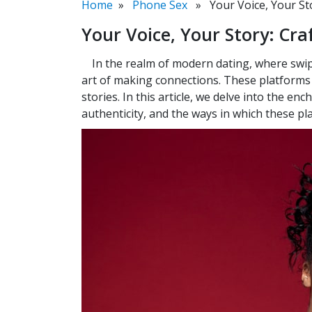
Home
»
Phone Sex
» Your Voice, Your Stor
Your Voice, Your Story: Craf
In the realm of modern dating, where swip
art of making connections. These platforms i
stories. In this article, we delve into the en
authenticity, and the ways in which these p