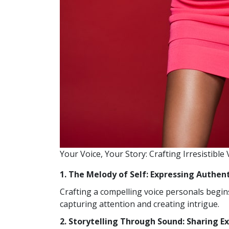
Your Voice, Your Story: Crafting Irresistible
1. The Melody of Self: Expressing Authen
Crafting a compelling voice personals begins
capturing attention and creating intrigue.
2. Storytelling Through Sound: Sharing E