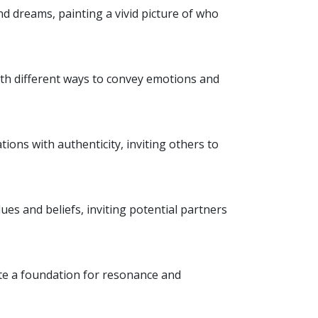
d dreams, painting a vivid picture of who
ith different ways to convey emotions and
ions with authenticity, inviting others to
ues and beliefs, inviting potential partners
eate a foundation for resonance and