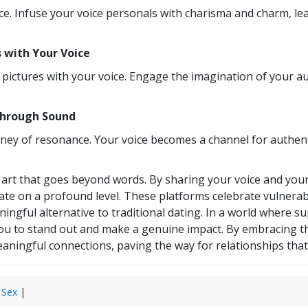
ce. Infuse your voice personals with charisma and charm, lea
s with Your Voice
ng pictures with your voice. Engage the imagination of you
Through Sound
ourney of resonance. Your voice becomes a channel for authen
n art that goes beyond words. By sharing your voice and your
te on a profound level. These platforms celebrate vulnerabili
gful alternative to traditional dating. In a world where sup
s you to stand out and make a genuine impact. By embracing 
ningful connections, paving the way for relationships that a
 Sex
|