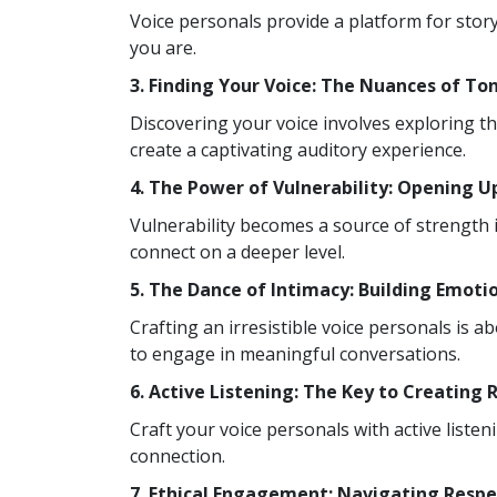
Voice personals provide a platform for stor
you are.
3. Finding Your Voice: The Nuances of To
Discovering your voice involves exploring t
create a captivating auditory experience.
4. The Power of Vulnerability: Opening 
Vulnerability becomes a source of strength i
connect on a deeper level.
5. The Dance of Intimacy: Building Emoti
Crafting an irresistible voice personals is 
to engage in meaningful conversations.
6. Active Listening: The Key to Creating
Craft your voice personals with active liste
connection.
7. Ethical Engagement: Navigating Respe