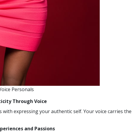
 Voice Personals
ticity Through Voice
 with expressing your authentic self. Your voice carries the
xperiences and Passions