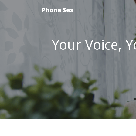
Phone Sex
Your Voice, Yo