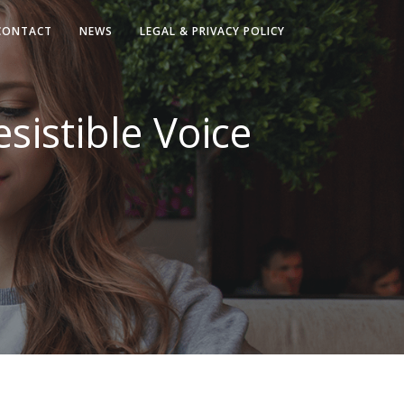
CONTACT
NEWS
LEGAL & PRIVACY POLICY
esistible Voice