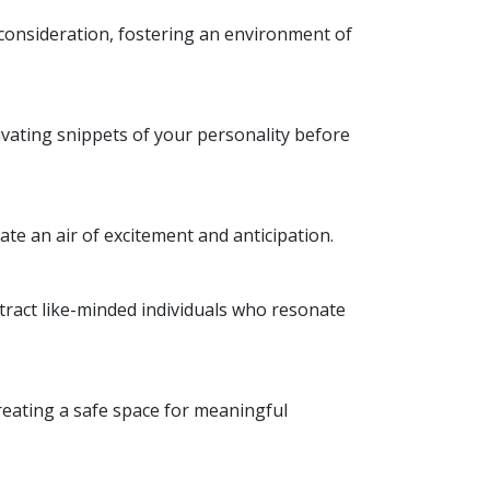
d consideration, fostering an environment of
ivating snippets of your personality before
ate an air of excitement and anticipation.
tract like-minded individuals who resonate
reating a safe space for meaningful