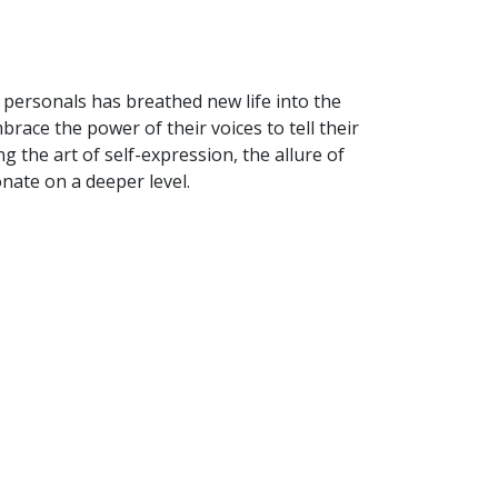
 personals has breathed new life into the
race the power of their voices to tell their
ng the art of self-expression, the allure of
nate on a deeper level.